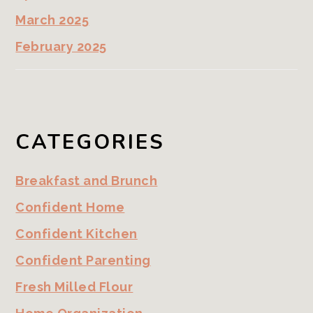
March 2025
February 2025
CATEGORIES
Breakfast and Brunch
Confident Home
Confident Kitchen
Confident Parenting
Fresh Milled Flour