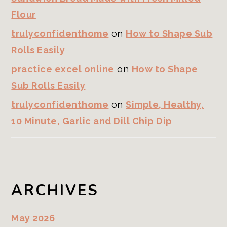
Flour
trulyconfidenthome
on
How to Shape Sub
Rolls Easily
practice excel online
on
How to Shape
Sub Rolls Easily
trulyconfidenthome
on
Simple, Healthy,
10 Minute, Garlic and Dill Chip Dip
ARCHIVES
May 2026