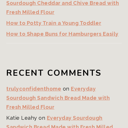
Sourdough Cheddar and Chive Bread with
Fresh Milled Flour
How to Potty Train a Young Toddler
How to Shape Buns for Hamburgers Easily
RECENT COMMENTS
trulyconfidenthome
on
Everyday
Sourdough Sandwich Bread Made with
Fresh Milled Flour
Katie Leahy
on
Everyday Sourdough
Sandwich Bread Made with Fresh Milled