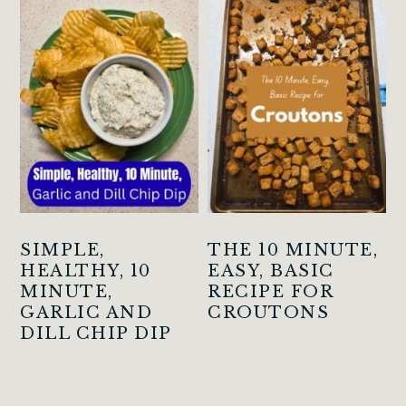
SIMPLE,
THE 10 MINUTE,
HEALTHY, 10
EASY, BASIC
MINUTE,
RECIPE FOR
GARLIC AND
CROUTONS
DILL CHIP DIP