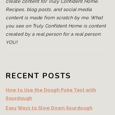
create content for Truly Confident Home.
Recipes, blog posts, and social media
content is made from scratch by me. What
you see on Truly Confident Home is content
created by a real person for a real person:
YOU!
RECENT POSTS
How to Use the Dough Poke Test with
Sourdough
Easy Ways to Slow Down Sourdough