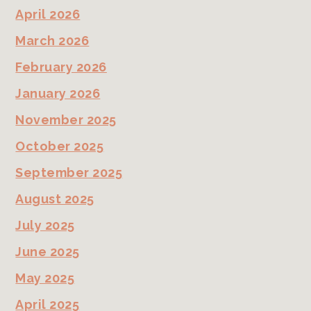
April 2026
March 2026
February 2026
January 2026
November 2025
October 2025
September 2025
August 2025
July 2025
June 2025
May 2025
April 2025