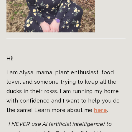
Hi!
I am Alysa, mama, plant enthusiast, food
lover, and someone trying to keep all the
ducks in their rows. I am running my home
with confidence and I want to help you do
the same! Learn more about me
here
.
I NEVER use AI (artificial intelligence) to