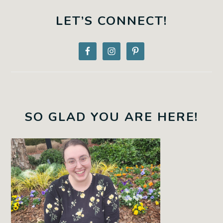
PRIMARY
SIDEBAR
LET’S CONNECT!
SO GLAD YOU ARE HERE!