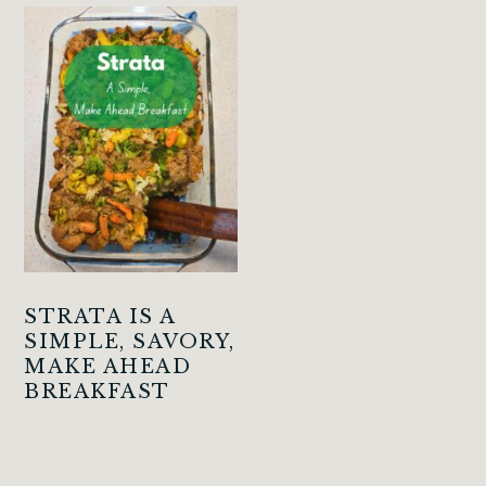
STRATA IS A
SIMPLE, SAVORY,
MAKE AHEAD
BREAKFAST