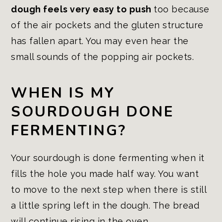
dough feels very easy to push
too because
of the air pockets and the gluten structure
has fallen apart. You may even hear the
small sounds of the popping air pockets.
WHEN IS MY
SOURDOUGH DONE
FERMENTING?
Your sourdough is done fermenting when it
fills the hole you made half way. You want
to move to the next step when there is still
a little spring left in the dough. The bread
will continue rising in the oven.