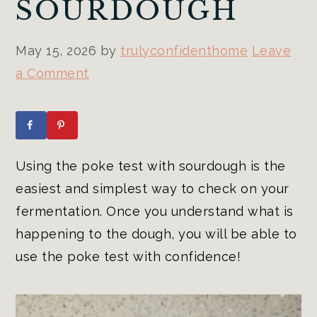
SOURDOUGH
May 15, 2026
by
trulyconfidenthome
Leave
a Comment
Using the poke test with sourdough is the
easiest and simplest way to check on your
fermentation. Once you understand what is
happening to the dough, you will be able to
use the poke test with confidence!