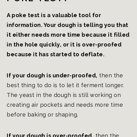
A poke test is a valuable tool for
information. Your dough is telling you that
it either needs more time because it filled
in the hole quickly, or it is over-proofed
because it has started to deflate.
If your dough is under-proofed,
then the
best thing to do is to let it ferment longer.
The yeast in the dough is still working on
creating air pockets and needs more time
before baking or shaping.
If your dough is over-proofed,
then the