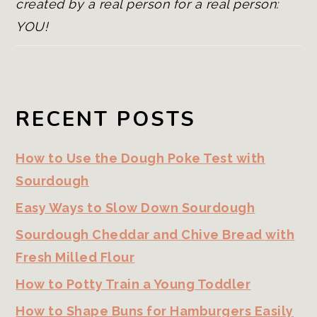
created by a real person for a real person:
YOU!
RECENT POSTS
How to Use the Dough Poke Test with
Sourdough
Easy Ways to Slow Down Sourdough
Sourdough Cheddar and Chive Bread with
Fresh Milled Flour
How to Potty Train a Young Toddler
How to Shape Buns for Hamburgers Easily