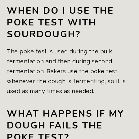
WHEN DO I USE THE
POKE TEST WITH
SOURDOUGH?
The poke test is used during the bulk
fermentation and then during second
fermentation. Bakers use the poke test
whenever the dough is fermenting, so it is
used as many times as needed.
WHAT HAPPENS IF MY
DOUGH FAILS THE
POKE TEST?