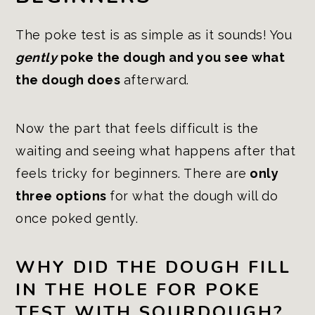
The poke test is as simple as it sounds! You
gently
poke the dough and you see what
the dough does
afterward.
Now the part that feels difficult is the
waiting and seeing what happens after that
feels tricky for beginners. There are
only
three options
for what the dough will do
once poked gently.
WHY DID THE DOUGH FILL
IN THE HOLE FOR POKE
TEST WITH SOURDOUGH?