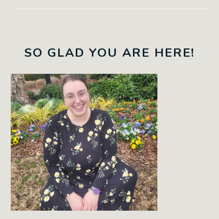
SO GLAD YOU ARE HERE!