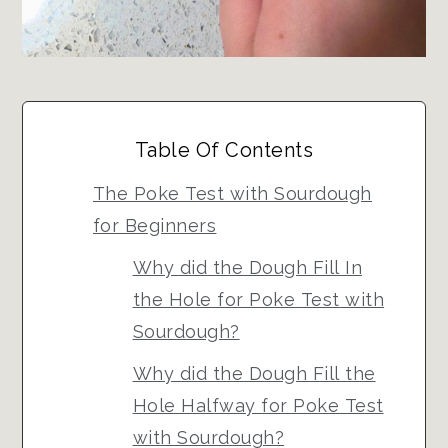
Table Of Contents
The Poke Test with Sourdough
for Beginners
Why did the Dough Fill In
the Hole for Poke Test with
Sourdough?
Why did the Dough Fill the
Hole Halfway for Poke Test
with Sourdough?