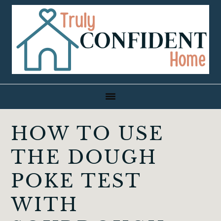
Skip
Skip
Skip
to
to
to
primary
main
primary
navigation
content
sidebar
HOW TO USE
THE DOUGH
POKE TEST
WITH