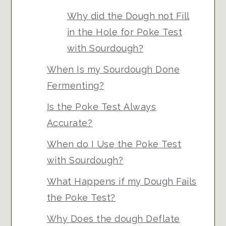
Why did the Dough not Fill
in the Hole for Poke Test
with Sourdough?
When Is my Sourdough Done
Fermenting?
Is the Poke Test Always
Accurate?
When do I Use the Poke Test
with Sourdough?
What Happens if my Dough Fails
the Poke Test?
Why Does the dough Deflate