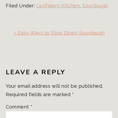
Filed Under:
Confident Kitchen
,
Sourdough
Previous
« Easy Ways to Slow Down Sourdough
Post:
READER
INTERACTIONS
LEAVE A REPLY
Your email address will not be published.
Required fields are marked
*
Comment
*