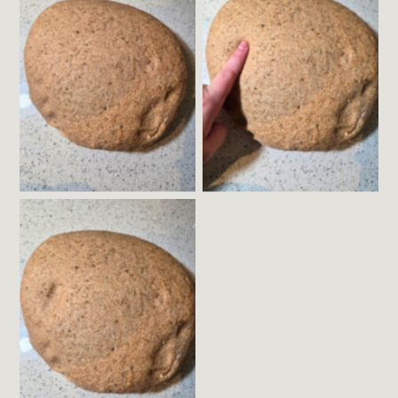
Gently Poke the
Fermented Dough
Dough with a Wet
Finger
The Dough will
Slowly Fill in about
Half Way