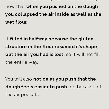
now that
when you pushed on the dough
you collapsed the air inside as well as the
wet flour.
It
filled in halfway because the gluten
structure in the flour resumed it’s shape,
but the air you had is lost,
so it will not fill
the entire way.
You will also
notice as you push that the
dough feels easier to push
too because of
the air pockets.