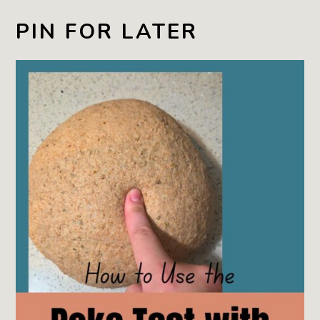
PIN FOR LATER