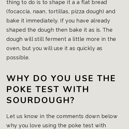
thing to do is to shape it a a flat bread
(focaccia, naan, tortillas, pizza dough) and
bake it immediately. If you have already
shaped the dough then bake it as is. The
dough will still ferment a little more in the
oven, but you will use it as quickly as
possible.
WHY DO YOU USE THE
POKE TEST WITH
SOURDOUGH?
Let us know in the comments down below
why you love using the poke test with