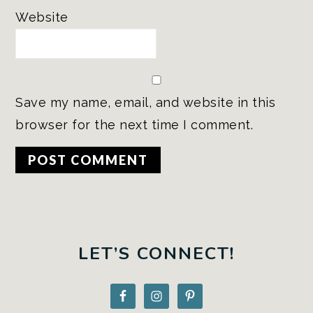
Website
Save my name, email, and website in this
browser for the next time I comment.
PRIMARY
SIDEBAR
LET’S CONNECT!