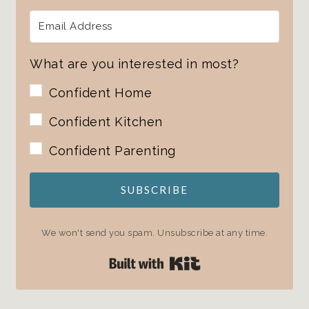
What are you interested in most?
Confident Home
Confident Kitchen
Confident Parenting
SUBSCRIBE
We won't send you spam. Unsubscribe at any time.
Built with Kit