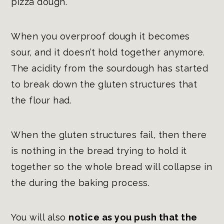
pizza dough.
When you overproof dough it becomes
sour, and it doesn’t hold together anymore.
The acidity from the sourdough has started
to break down the gluten structures that
the flour had.
When the gluten structures fail, then there
is nothing in the bread trying to hold it
together so the whole bread will collapse in
the during the baking process.
You will also
notice as you push that the