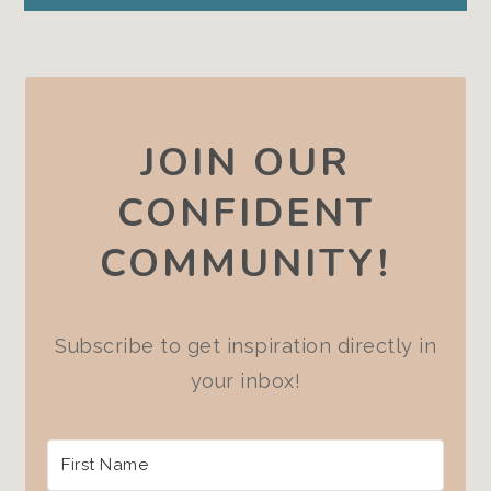
JOIN OUR
CONFIDENT
COMMUNITY!
Subscribe to get inspiration directly in
your inbox!