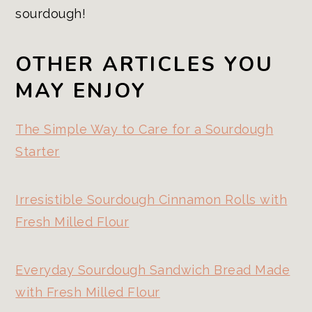
sourdough!
OTHER ARTICLES YOU
MAY ENJOY
The Simple Way to Care for a Sourdough
Starter
Irresistible Sourdough Cinnamon Rolls with
Fresh Milled Flour
Everyday Sourdough Sandwich Bread Made
with Fresh Milled Flour