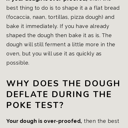
best thing to do is to shape it a a flat bread
(focaccia, naan, tortillas, pizza dough) and
bake it immediately. If you have already
shaped the dough then bake it as is. The
dough will still ferment a little more in the
oven, but you will use it as quickly as
possible.
WHY DOES THE DOUGH
DEFLATE DURING THE
POKE TEST?
Your dough is over-proofed,
then the best