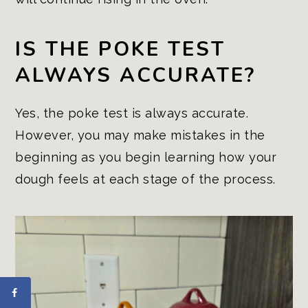
IS THE POKE TEST
ALWAYS ACCURATE?
Yes, the poke test is always accurate.
However, you may make mistakes in the
beginning as you begin learning how your
dough feels at each stage of the process.