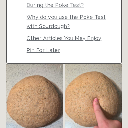
During the Poke Test?
Why do you use the Poke Test
with Sourdough?
Other Articles You May Enjoy
Pin For Later
Unfermented Ball
Gently Poke the
of Dough
Dough