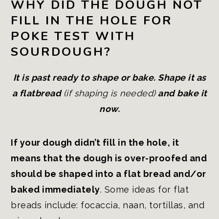
WHY DID THE DOUGH NOT
FILL IN THE HOLE FOR
POKE TEST WITH
SOURDOUGH?
It is past ready to shape or bake. Shape it as
a flatbread
(if shaping is needed)
and bake it
now.
If your dough didn’t fill in the hole, it
means that the dough is over-proofed and
should be shaped into a flat bread and/or
baked immediately
. Some ideas for flat
breads include: focaccia, naan, tortillas, and