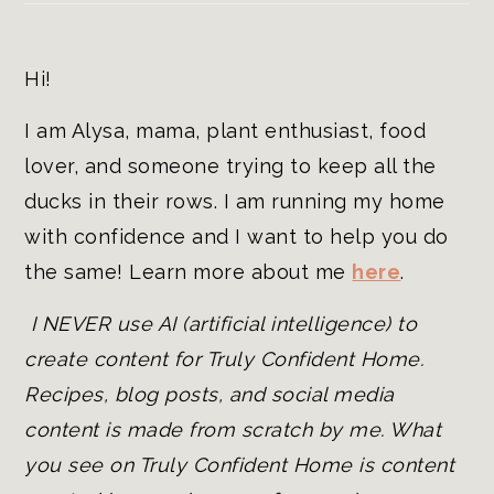
Hi!
I am Alysa, mama, plant enthusiast, food
lover, and someone trying to keep all the
ducks in their rows. I am running my home
with confidence and I want to help you do
the same! Learn more about me
here
.
I NEVER use AI (artificial intelligence) to
create content for Truly Confident Home.
Recipes, blog posts, and social media
content is made from scratch by me. What
you see on Truly Confident Home is content