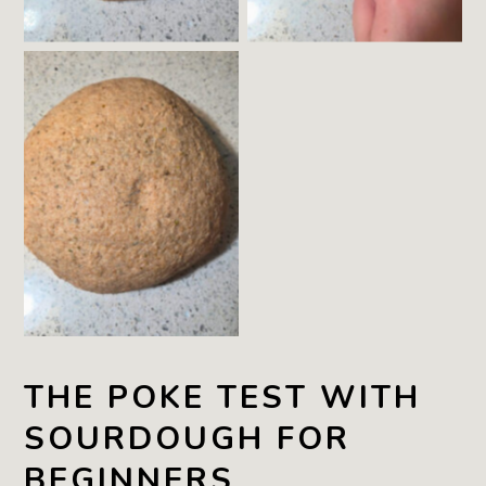
The Dough still has
a Dimple, but over
the next few
Minutes it will fill in
THE POKE TEST WITH
SOURDOUGH FOR
BEGINNERS