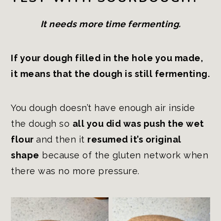
It needs more time fermenting.
If your dough filled in the hole you made,
it means that the dough is still fermenting.
You dough doesn’t have enough air inside
the dough so
all you did was push the wet
flour
and then it
resumed it’s original
shape
because of the gluten network when
there was no more pressure.