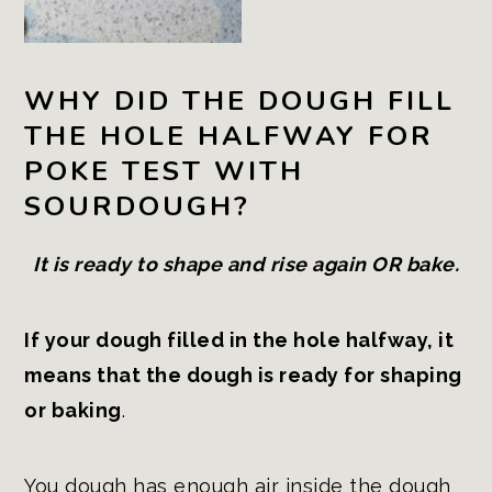
WHY DID THE DOUGH FILL
THE HOLE HALFWAY FOR
POKE TEST WITH
SOURDOUGH?
It is ready to shape and rise again OR bake.
If your dough filled in the hole halfway, it
means that the dough is ready for shaping
or baking
.
You dough has enough air inside the dough