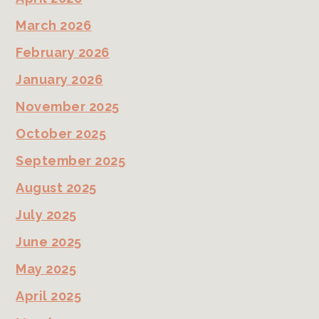
March 2026
February 2026
January 2026
November 2025
October 2025
September 2025
August 2025
July 2025
June 2025
May 2025
April 2025