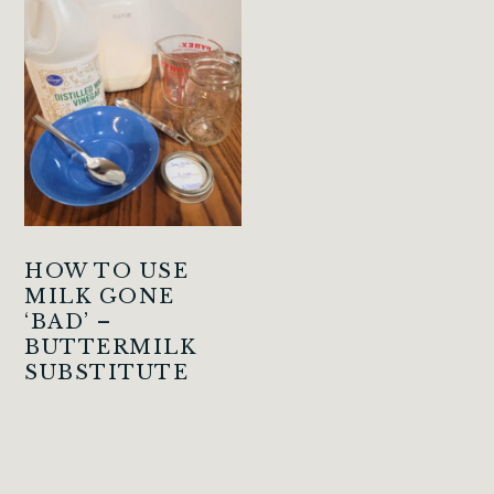
HOW TO USE
MILK GONE
‘BAD’ –
BUTTERMILK
SUBSTITUTE
PRIMARY