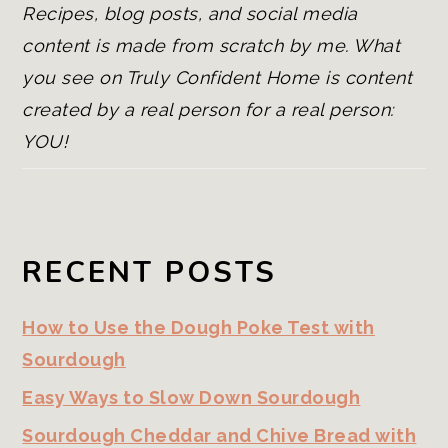
Recipes, blog posts, and social media
content is made from scratch by me. What
you see on Truly Confident Home is content
created by a real person for a real person:
YOU!
RECENT POSTS
How to Use the Dough Poke Test with
Sourdough
Easy Ways to Slow Down Sourdough
Sourdough Cheddar and Chive Bread with