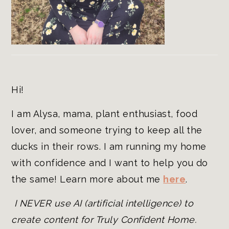
Hi!
I am Alysa, mama, plant enthusiast, food
lover, and someone trying to keep all the
ducks in their rows. I am running my home
with confidence and I want to help you do
the same! Learn more about me
here
.
I NEVER use AI (artificial intelligence) to
create content for Truly Confident Home.