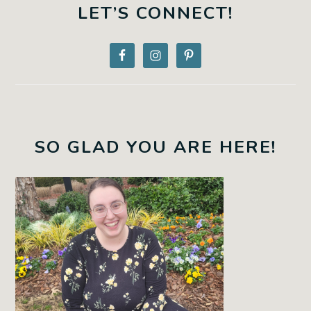
SIDEBAR
LET’S CONNECT!
SO GLAD YOU ARE HERE!