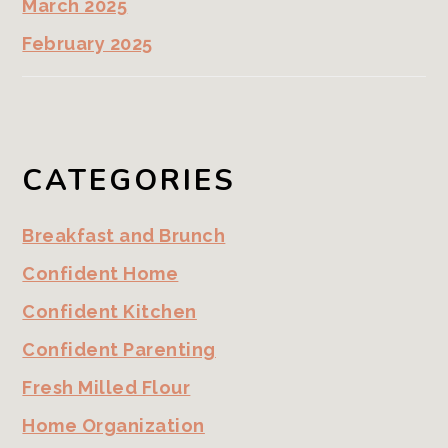
March 2025
February 2025
CATEGORIES
Breakfast and Brunch
Confident Home
Confident Kitchen
Confident Parenting
Fresh Milled Flour
Home Organization