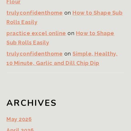
Flour
trulyconfidenthome
on
How to Shape Sub
Rolls Easily
practice excel online
on
How to Shape
Sub Rolls Easily
trulyconfidenthome
on
Simple, Healthy,
10 Minute, Garlic and Dill Chip Dip
ARCHIVES
May 2026
April 2026