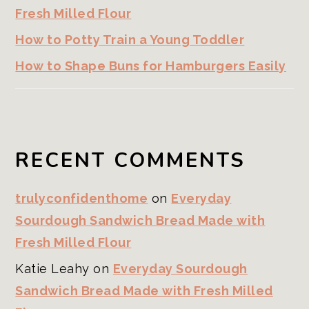
Fresh Milled Flour
How to Potty Train a Young Toddler
How to Shape Buns for Hamburgers Easily
RECENT COMMENTS
trulyconfidenthome
on
Everyday
Sourdough Sandwich Bread Made with
Fresh Milled Flour
Katie Leahy
on
Everyday Sourdough
Sandwich Bread Made with Fresh Milled